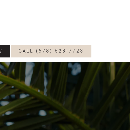
W
CALL (678) 628-7723