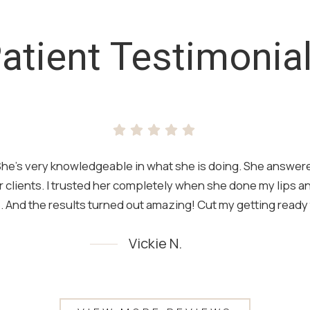
atient Testimonia
t. She’s very knowledgeable in what she is doing. She answere
 clients. I trusted her completely when she done my lips 
 And the results turned out amazing! Cut my getting ready t
Vickie N.
Testimony 1 of 4