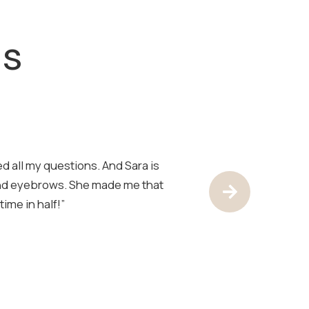
ls
d all my questions. And Sara is
“Sara is the best!
and eyebrows. She made me that
have her look at 
Next Test
ime in half!”