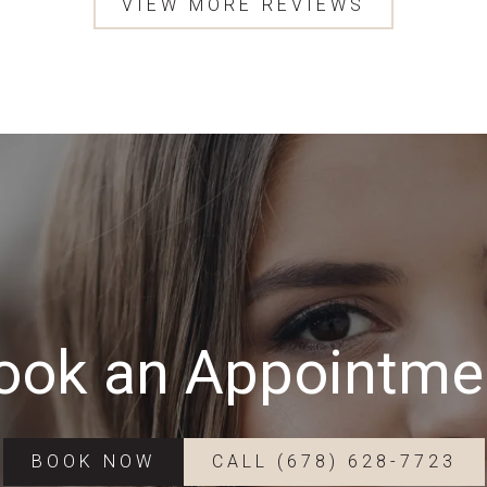
VIEW MORE REVIEWS
ook an Appointme
BOOK NOW
CALL (678) 628-7723