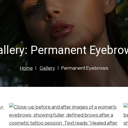
llery:
Permanent Eyebro
Home
Gallery
Permanent Eyebrows