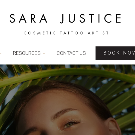
RESOURCES
CONTACT US
BOOK NO