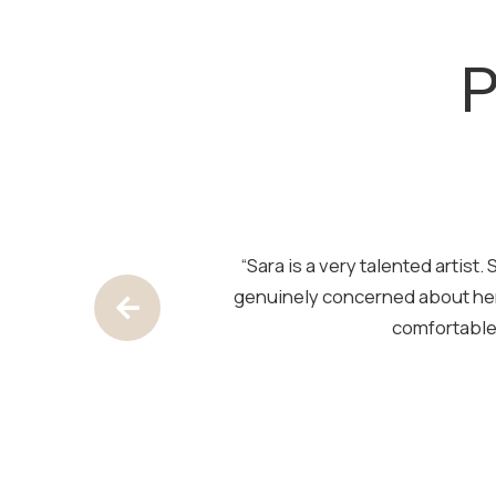
SKIP
FOOTER
P
pace is clean and
“Sara is a very talented artis
out — natural and
genuinely concerned about her
Previous Testimony
comfortable.