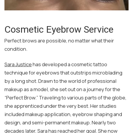
Cosmetic Eyebrow Service
Perfect brows are possible, no matter what their
condition.
Sara Justice
has developed a cosmetic tattoo
technique for eyebrows that outstrips microblading
by a long shot. Drawn to the world of professional
makeup as a model, she set out on a journey for the
“Perfect Brow.” Traveling to various parts of the globe,
she apprenticed under the very best. Her studies
included makeup application, eyebrow shaping and
design, and semi-permanent makeup. Nearly two
decades later, Sara has reached her goal. She now