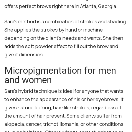
offers perfect brows right here in Atlanta, Georgia.
Sara’s method is a combination of strokes and shading.
She applies the strokes by hand or machine
depending on the client’s needs and wants. She then
adds the soft powder effect to fill out the brow and
give it dimension.
Micropigmentation for men
and women
Sara’s hybrid technique is ideal for anyone that wants
to enhance the appearance of his or her eyebrows. It
gives natural looking, hair-like strokes, regardless of
the amount of hair present. Some clients suffer from
alopecia, cancer, trichotillomania, or other conditions