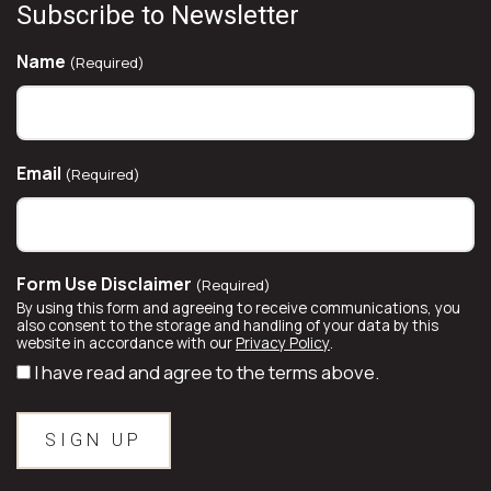
Subscribe to Newsletter
Name
(Required)
Email
(Required)
Form Use Disclaimer
(Required)
By using this form and agreeing to receive communications, you
also consent to the storage and handling of your data by this
website in accordance with our
Privacy Policy
.
I have read and agree to the terms above.