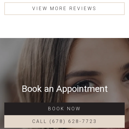
VIEW MORE REVIEWS
Book an Appointment
BOOK NOW
CALL (678) 628-7723