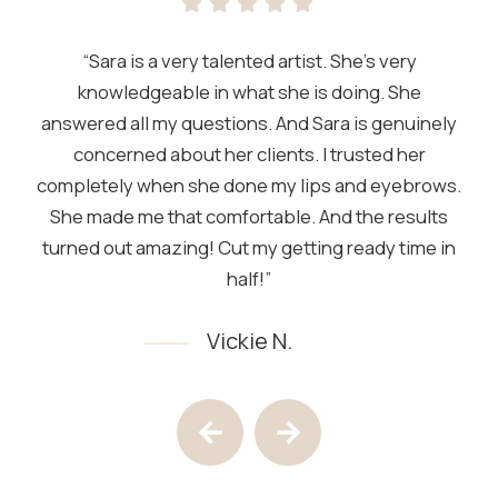
“Sara is a very talented artist. She’s very
knowledgeable in what she is doing. She
answered all my questions. And Sara is genuinely
concerned about her clients. I trusted her
completely when she done my lips and eyebrows.
She made me that comfortable. And the results
turned out amazing! Cut my getting ready time in
half!”
Vickie N.
Testimony 1 of 4
Previous Testimony
Next Testimony