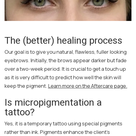
The (better) healing process
Our goal is to give you natural, flawless, fuller looking
eyebrows. Initially, the brows appear darker but fade
over a two-week period. It is crucial to get a touch up
as it is very difficult to predict how well the skin will
keep the pigment.
Learn more on the Aftercare page.
Is micropigmentation a
tattoo?
Yes, it is a temporary tattoo using special pigments
rather than ink. Pigments enhance the client’s