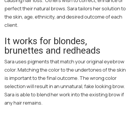
causing hair loss. Others wish to correct, enhance or
perfect their natural brows. Sara tailors her solution to
the skin, age, ethnicity, and desired outcome of each
client.
It works for blondes,
brunettes and redheads
Sara uses pigments that match your original eyebrow
color. Matching the color to the undertones of the skin
is important to the final outcome. The wrong color
selection will result in an unnatural, fake looking brow.
Sara is able to blend her work into the existing brow if
any hair remains.