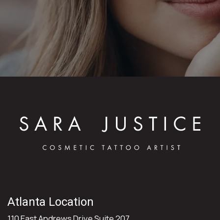
Atlanta Location
110 East Andrews Drive Suite 207