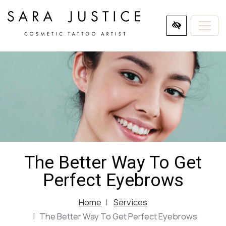
SKIP
TO
MAIN
CONTENT
The Better Way To Get
Perfect Eyebrows
Home
Services
The Better Way To Get Perfect Eyebrows