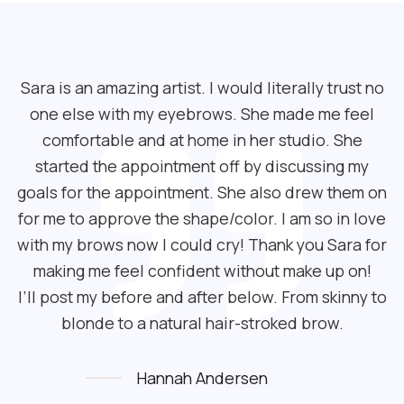
Sara is an amazing artist. I would literally trust no
one else with my eyebrows. She made me feel
comfortable and at home in her studio. She
started the appointment off by discussing my
goals for the appointment. She also drew them on
for me to approve the shape/color. I am so in love
with my brows now I could cry! Thank you Sara for
making me feel confident without make up on!
I’ll post my before and after below. From skinny to
blonde to a natural hair-stroked brow.
Hannah Andersen