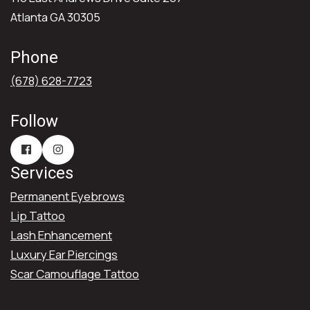
Atlanta GA 30305
Phone
(678) 628-7723
Follow
Services
Permanent Eyebrows
Lip Tattoo
Lash Enhancement
Luxury Ear Piercings
Scar Camouflage Tattoo