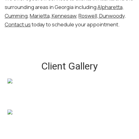
surrounding areas in Georgia including
Alpharetta,
Cumming
,
Marietta, Kennesaw
,
Roswell, Dunwoody
.
Contact us
today to schedule your appointment.
Client Gallery