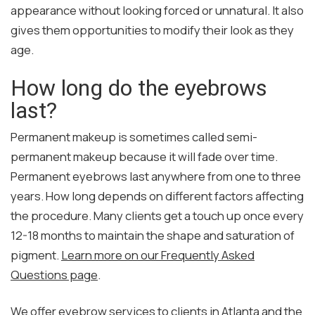
appearance without looking forced or unnatural. It also
gives them opportunities to modify their look as they
age.
How long do the eyebrows
last?
Permanent makeup is sometimes called semi-
permanent makeup because it will fade over time.
Permanent eyebrows last anywhere from one to three
years. How long depends on different factors affecting
the procedure. Many clients get a touch up once every
12-18 months to maintain the shape and saturation of
pigment.
Learn more on our Frequently Asked
Questions page
.
We offer eyebrow services to clients in Atlanta and the