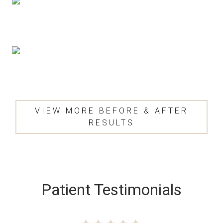
VIEW MORE BEFORE & AFTER
RESULTS
SKIP
FOOTER
Patient Testimonials