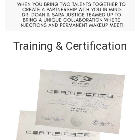
Training & Certification