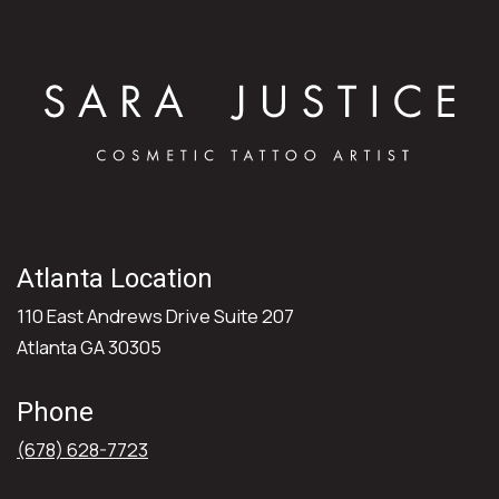
Atlanta Location
110 East Andrews Drive Suite 207
Atlanta GA 30305
Phone
(678) 628-7723