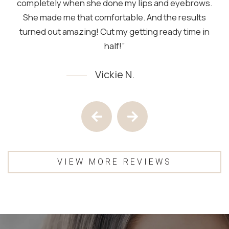
completely when she done my lips and eyebrows.
She made me that comfortable. And the results
turned out amazing! Cut my getting ready time in
half!”
Vickie N.
Testimony 1 of 4
Previous Testimony
Next Testimony
VIEW MORE REVIEWS