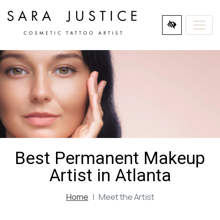
SKIP
TO
MAIN
CONTENT
Best Permanent Makeup
Artist in Atlanta
Home
Meet the Artist