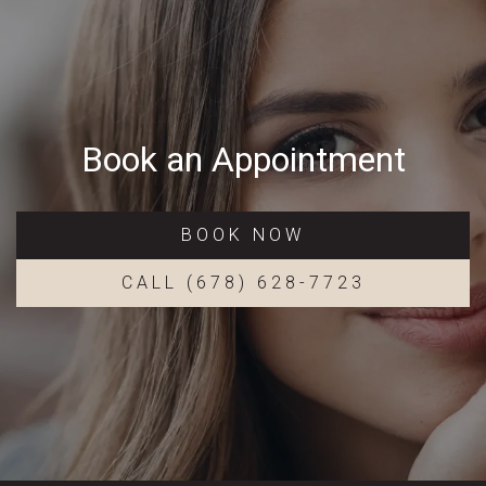
Book an Appointment
BOOK NOW
CALL (678) 628-7723