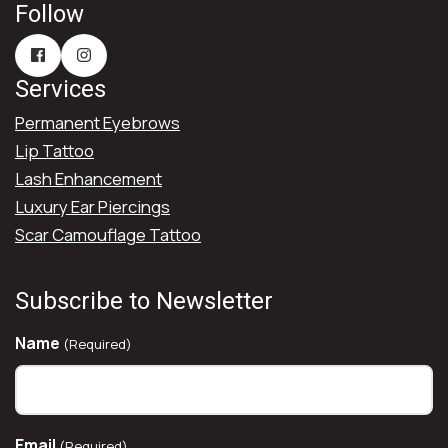
Follow
Services
Permanent Eyebrows
Lip Tattoo
Lash Enhancement
Luxury Ear Piercings
Scar Camouflage Tattoo
Subscribe to Newsletter
Name
(Required)
Email
(Required)