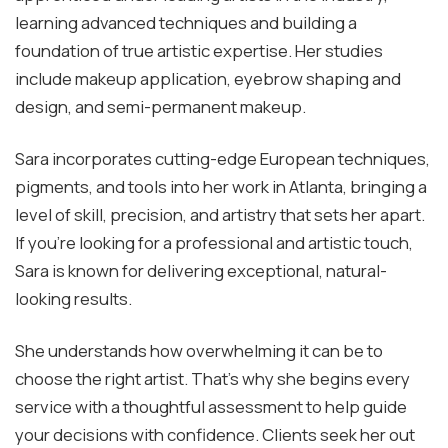
learning advanced techniques and building a
foundation of true artistic expertise. Her studies
include makeup application, eyebrow shaping and
design, and semi-permanent makeup.
Sara incorporates cutting-edge European techniques,
pigments, and tools into her work in Atlanta, bringing a
level of skill, precision, and artistry that sets her apart.
If you’re looking for a professional and artistic touch,
Sara is known for delivering exceptional, natural-
looking results.
She understands how overwhelming it can be to
choose the right artist. That’s why she begins every
service with a thoughtful assessment to help guide
your decisions with confidence. Clients seek her out