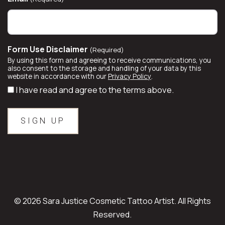
Form Use Disclaimer
(Required)
By using this form and agreeing to receive communications, you
also consent to the storage and handling of your data by this
website in accordance with our
Privacy Policy
.
I have read and agree to the terms above.
© 2026 Sara Justice Cosmetic Tattoo Artist. All Rights
Reserved.