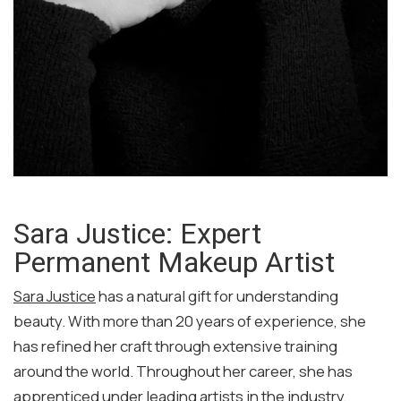
Sara Justice: Expert
Permanent Makeup Artist
Sara Justice
has a natural gift for understanding
beauty. With more than 20 years of experience, she
has refined her craft through extensive training
around the world. Throughout her career, she has
apprenticed under leading artists in the industry,