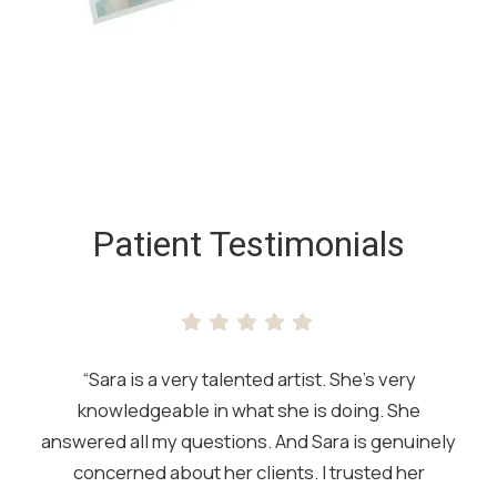
SKIP
FOOTER
Patient Testimonials
“Sara is a very talented artist. She’s very
knowledgeable in what she is doing. She
answered all my questions. And Sara is genuinely
concerned about her clients. I trusted her