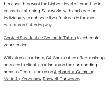
because they want the highest level of expertise in
cosmetic tattooing. Sara works with each person
individually to enhance their features in the most
natural and flattering way.
Contact Sara Justice Cosmetic Tattoo
to schedule
your service.
With studio in Atlanta, GA, Sara Justice offers makeup
services to clients in Atlanta and the surrounding
areas in Georgia including
Alpharetta, Cumming
,
Marietta, Kennesaw
,
Roswell, Dunwoody
.