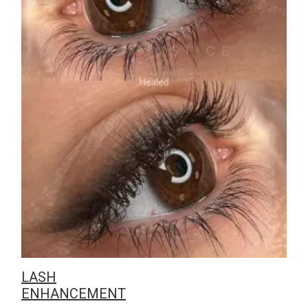
LASH
ENHANCEMENT