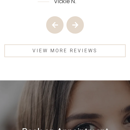
Vickie N.
Testimony 1 of 4
Previous Testimony
Next Testimony
VIEW MORE REVIEWS