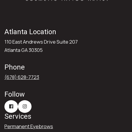
Atlanta Location
110 East Andrews Drive Suite 207
Atlanta GA 30305
Phone
(678) 628-7723
Follow
Services
Permanent Eyebrows