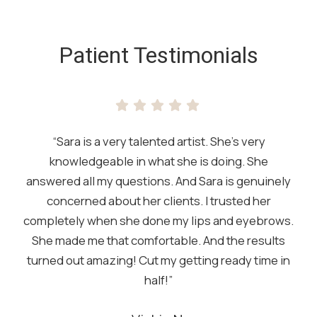
SKIP
FOOTER
Patient Testimonials
“Sara is a very talented artist. She’s very
knowledgeable in what she is doing. She
answered all my questions. And Sara is genuinely
concerned about her clients. I trusted her
completely when she done my lips and eyebrows.
She made me that comfortable. And the results
turned out amazing! Cut my getting ready time in
half!”