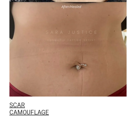
SCAR
CAMOUFLAGE