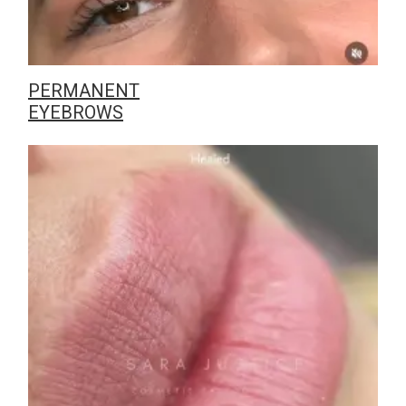
PERMANENT
EYEBROWS