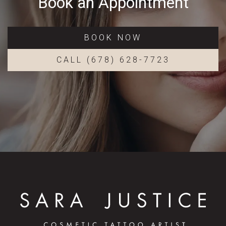
Book an Appointment
BOOK NOW
CALL (678) 628-7723