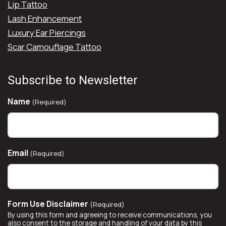
Lip Tattoo
Lash Enhancement
Luxury Ear Piercings
Scar Camouflage Tattoo
Subscribe to Newsletter
Name
(Required)
Email
(Required)
Form Use Disclaimer
(Required)
By using this form and agreeing to receive communications, you
also consent to the storage and handling of your data by this