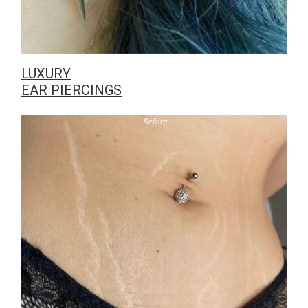
LUXURY
EAR PIERCINGS