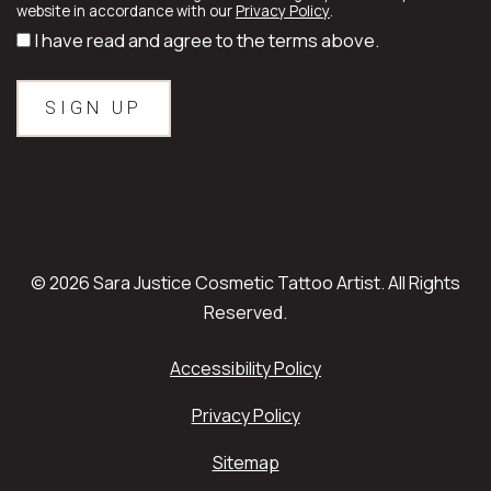
website in accordance with our
Privacy Policy
.
I have read and agree to the terms above.
© 2026 Sara Justice Cosmetic Tattoo Artist. All Rights
Reserved.
Accessibility Policy
Privacy Policy
Sitemap