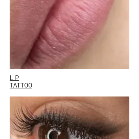
LIP
TATTOO