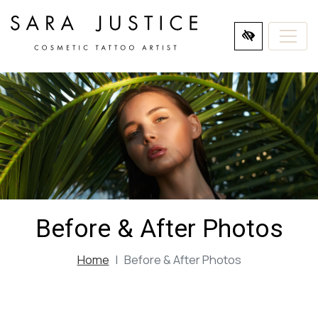
SKIP
TO
MAIN
CONTENT
Before & After Photos
Home
Before & After Photos