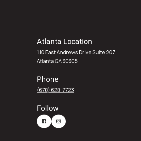
Atlanta Location
110 East Andrews Drive Suite 207
Atlanta GA 30305
Phone
(678) 628-7723
Follow