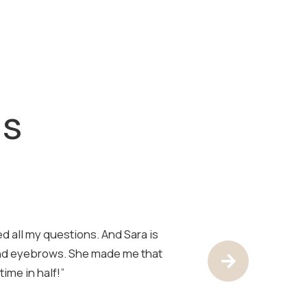
ls
d all my questions. And Sara is
“Sara is the best!
and eyebrows. She made me that
have her look at 
Next Test
ime in half!”