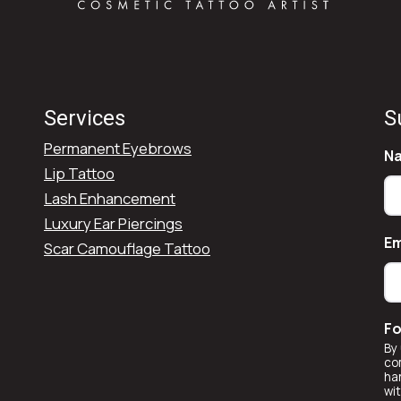
Services
S
Permanent Eyebrows
N
Lip Tattoo
Lash Enhancement
Luxury Ear Piercings
Em
Scar Camouflage Tattoo
Fo
By 
co
ha
wi