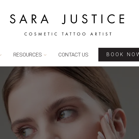
RESOURCES
CONTACT US
BOOK NO