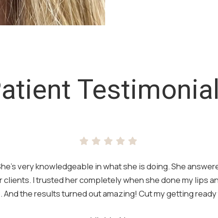
atient Testimonia
t. She’s very knowledgeable in what she is doing. She answere
 clients. I trusted her completely when she done my lips 
 And the results turned out amazing! Cut my getting ready t