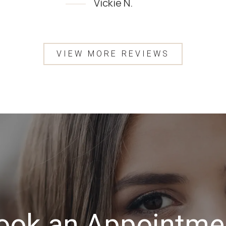
Vickie N.
Testimony 1 of 4
VIEW MORE REVIEWS
ook an Appointme