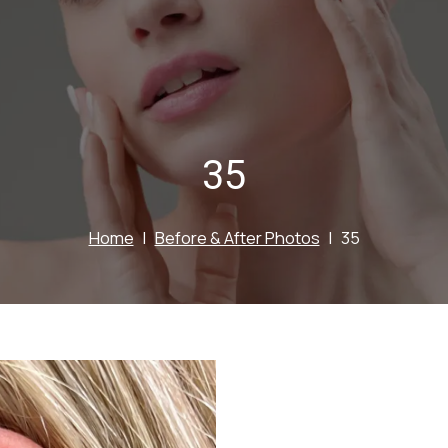
35
Home
Before & After Photos
35