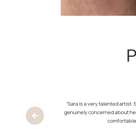
SKIP
FOOTER
P
pace is clean and
“Sara is a very talented artis
out — natural and
genuinely concerned about her
Previous Testimony
comfortable.