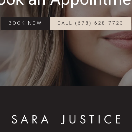
BOOK NOW
CALL (678) 628-7723