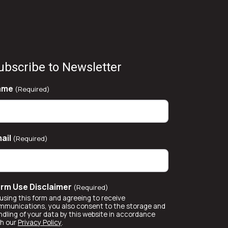
ubscribe to Newsletter
ame
(Required)
ail
(Required)
rm Use Disclaimer
(Required)
using this form and agreeing to receive
mmunications, you also consent to the storage and
ndling of your data by this website in accordance
th our
Privacy Policy
.