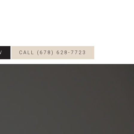
W
CALL (678) 628-7723