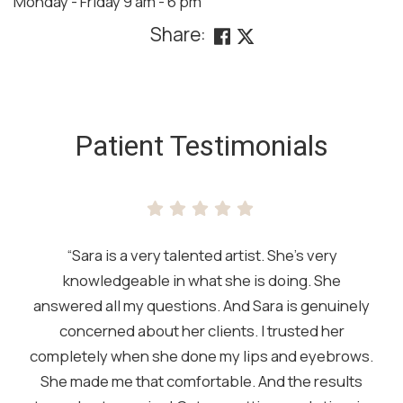
Monday - Friday 9 am - 6 pm
Share:
SKIP
FOOTER
Patient Testimonials
“Sara is a very talented artist. She’s very
knowledgeable in what she is doing. She
answered all my questions. And Sara is genuinely
concerned about her clients. I trusted her
completely when she done my lips and eyebrows.
She made me that comfortable. And the results