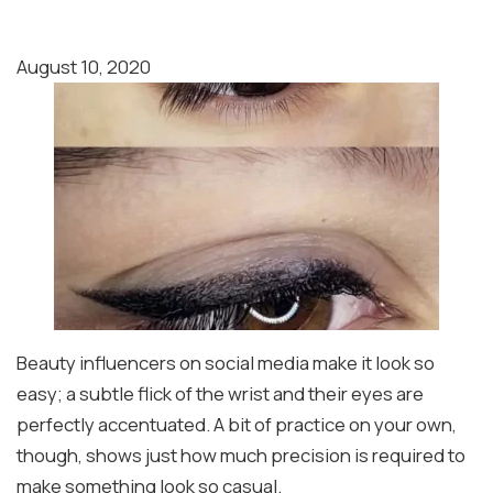
August 10, 2020
Beauty influencers on social media make it look so
easy; a subtle flick of the wrist and their eyes are
perfectly accentuated. A bit of practice on your own,
though, shows just how much precision is required to
make something look so casual.