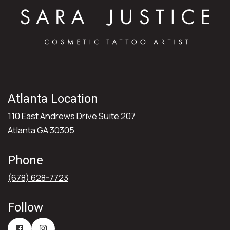
Atlanta Location
110 East Andrews Drive Suite 207
Atlanta GA 30305
Phone
(678) 628-7723
Follow