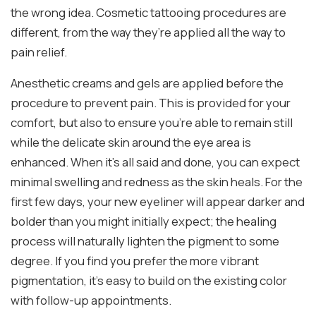
the wrong idea. Cosmetic tattooing procedures are
different, from the way they’re applied all the way to
pain relief.
Anesthetic creams and gels are applied before the
procedure to prevent pain. This is provided for your
comfort, but also to ensure you’re able to remain still
while the delicate skin around the eye area is
enhanced. When it’s all said and done, you can expect
minimal swelling and redness as the skin heals. For the
first few days, your new eyeliner will appear darker and
bolder than you might initially expect; the healing
process will naturally lighten the pigment to some
degree. If you find you prefer the more vibrant
pigmentation, it’s easy to build on the existing color
with follow-up appointments.