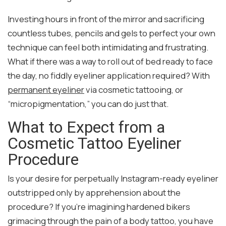
Investing hours in front of the mirror and sacrificing
countless tubes, pencils and gels to perfect your own
technique can feel both intimidating and frustrating.
What if there was a way to roll out of bed ready to face
the day, no fiddly eyeliner application required? With
permanent eyeliner
via cosmetic tattooing, or
“micropigmentation,” you can do just that.
What to Expect from a
Cosmetic Tattoo Eyeliner
Procedure
Is your desire for perpetually Instagram-ready eyeliner
outstripped only by apprehension about the
procedure? If you’re imagining hardened bikers
grimacing through the pain of a body tattoo, you have