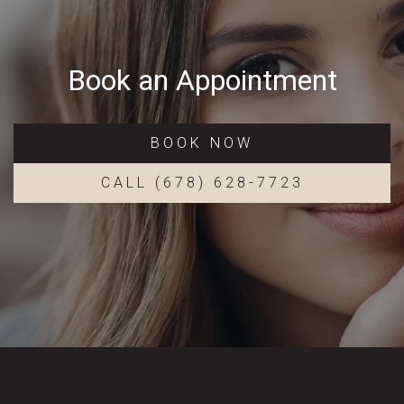
Book an Appointment
BOOK NOW
CALL (678) 628-7723