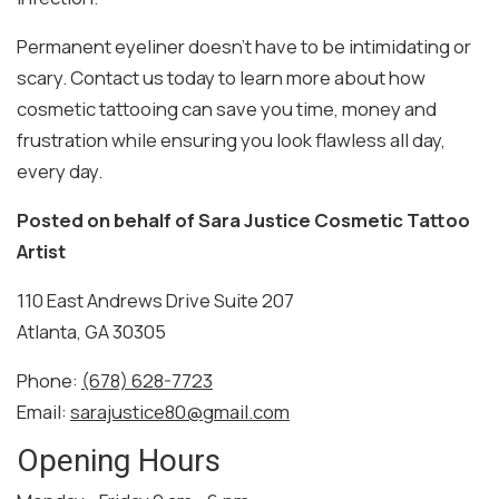
Permanent eyeliner doesn’t have to be intimidating or
scary. Contact us today to learn more about how
cosmetic tattooing can save you time, money and
frustration while ensuring you look flawless all day,
every day.
Posted on behalf of
Sara Justice Cosmetic Tattoo
Artist
110 East Andrews Drive Suite 207
Atlanta, GA 30305
Phone:
(678) 628-7723
Email:
sarajustice80@gmail.com
Opening Hours