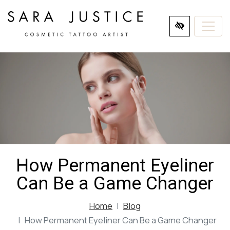
SKIP
TO
MAIN
CONTENT
How Permanent Eyeliner
Can Be a Game Changer
Home
Blog
How Permanent Eyeliner Can Be a Game Changer