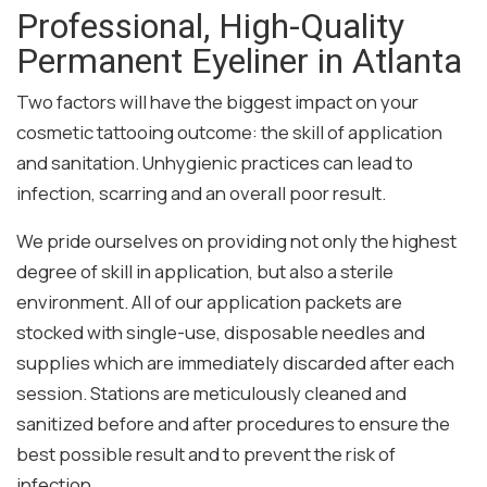
Professional, High-Quality
Permanent Eyeliner in Atlanta
Two factors will have the biggest impact on your
cosmetic tattooing outcome: the skill of application
and sanitation. Unhygienic practices can lead to
infection, scarring and an overall poor result.
We pride ourselves on providing not only the highest
degree of skill in application, but also a sterile
environment. All of our application packets are
stocked with single-use, disposable needles and
supplies which are immediately discarded after each
session. Stations are meticulously cleaned and
sanitized before and after procedures to ensure the
best possible result and to prevent the risk of
infection.