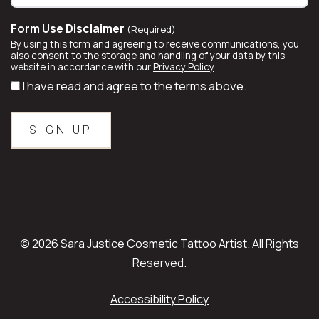
Form Use Disclaimer
(Required)
By using this form and agreeing to receive communications, you
also consent to the storage and handling of your data by this
website in accordance with our
Privacy Policy
.
I have read and agree to the terms above.
© 2026 Sara Justice Cosmetic Tattoo Artist. All Rights
Reserved.
Accessibility Policy