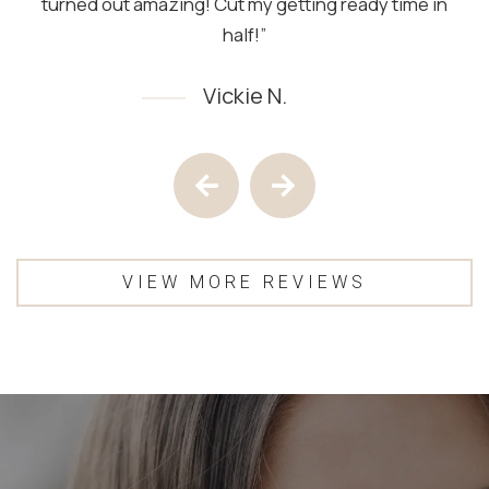
turned out amazing! Cut my getting ready time in
half!”
Vickie N.
Testimony 1 of 4
Previous Testimony
Next Testimony
VIEW MORE REVIEWS