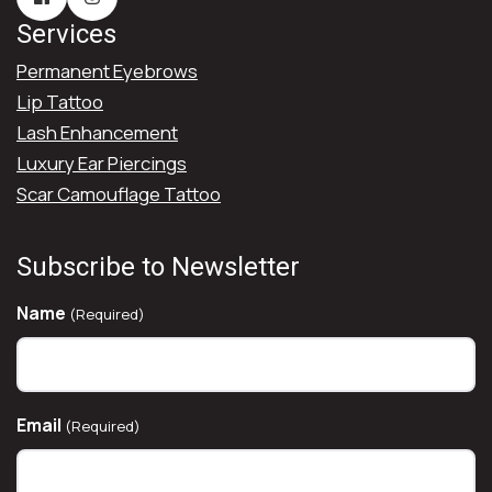
Services
Permanent Eyebrows
Lip Tattoo
Lash Enhancement
Luxury Ear Piercings
Scar Camouflage Tattoo
Subscribe to Newsletter
Name
(Required)
Email
(Required)