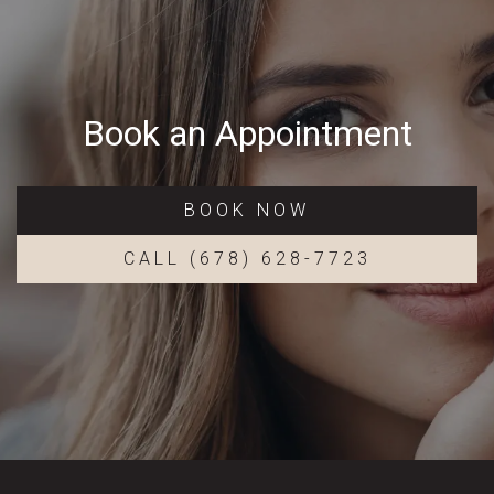
Book an Appointment
BOOK NOW
CALL (678) 628-7723