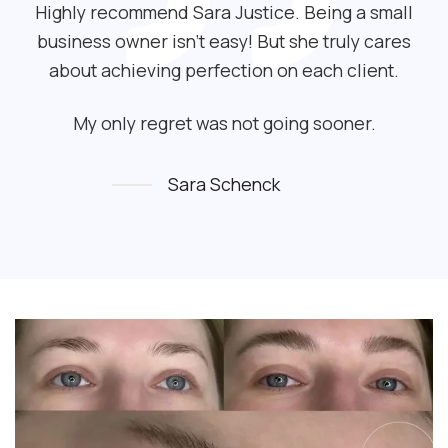
Highly recommend Sara Justice. Being a small
business owner isn’t easy! But she truly cares
about achieving perfection on each client.
My only regret was not going sooner.
Sara Schenck