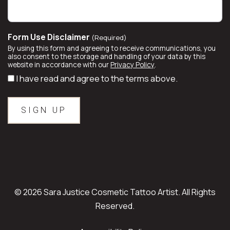
Form Use Disclaimer
(Required)
By using this form and agreeing to receive communications, you
also consent to the storage and handling of your data by this
website in accordance with our
Privacy Policy
.
I have read and agree to the terms above.
© 2026 Sara Justice Cosmetic Tattoo Artist. All Rights
Reserved.