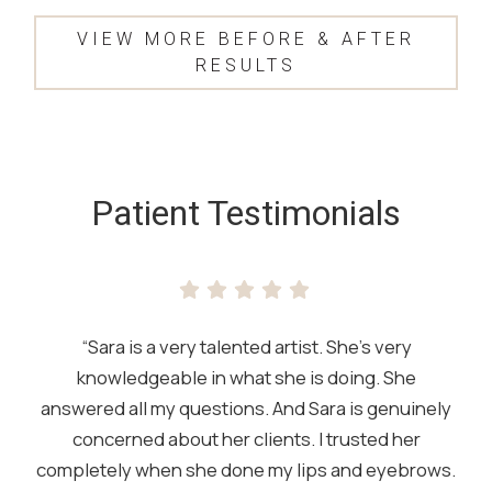
VIEW MORE BEFORE & AFTER
RESULTS
SKIP
FOOTER
Patient Testimonials
“Sara is a very talented artist. She’s very
knowledgeable in what she is doing. She
answered all my questions. And Sara is genuinely
concerned about her clients. I trusted her
completely when she done my lips and eyebrows.