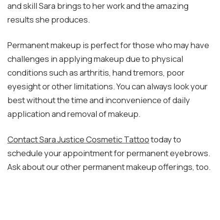
and skill Sara brings to her work and the amazing
results she produces.
Permanent makeup is perfect for those who may have
challenges in applying makeup due to physical
conditions such as arthritis, hand tremors, poor
eyesight or other limitations. You can always look your
best without the time and inconvenience of daily
application and removal of makeup.
Contact Sara Justice Cosmetic Tattoo
today to
schedule your appointment for permanent eyebrows.
Ask about our other permanent makeup offerings, too.