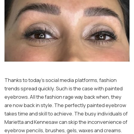
Thanks to today’s social media platforms, fashion
trends spread quickly. Such is the case with painted
eyebrows. All the fashion rage way back when, they
are now back in style. The perfectly painted eyebrow
takes time and skill to achieve. The busy individuals of
Marietta and Kennesaw can skip the inconvenience of
eyebrow pencils, brushes, gels, waxes and creams.