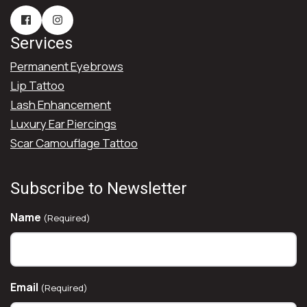
Services
Permanent Eyebrows
Lip Tattoo
Lash Enhancement
Luxury Ear Piercings
Scar Camouflage Tattoo
Subscribe to Newsletter
Name
(Required)
Email
(Required)