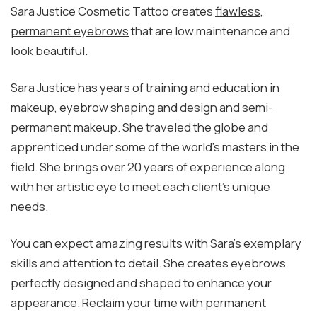
Sara Justice Cosmetic Tattoo creates
flawless,
permanent eyebrows
that are low maintenance and
look beautiful.
Sara Justice has years of training and education in
makeup, eyebrow shaping and design and semi-
permanent makeup. She traveled the globe and
apprenticed under some of the world’s masters in the
field. She brings over 20 years of experience along
with her artistic eye to meet each client’s unique
needs.
You can expect amazing results with Sara’s exemplary
skills and attention to detail. She creates eyebrows
perfectly designed and shaped to enhance your
appearance. Reclaim your time with permanent