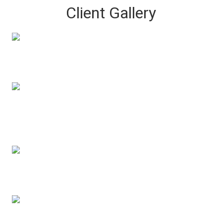
Client Gallery