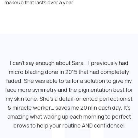
makeup that lasts over a year.
I can’t say enough about Sara… I previously had
micro blading done in 2015 that had completely
faded. She was able to tailor a solution to give my
face more symmetry and the pigmentation best for
my skin tone. She’s a detail-oriented perfectionist
& miracle worker… saves me 20 min each day. It’s
amazing what waking up each morning to perfect
brows to help your routine AND confidence!