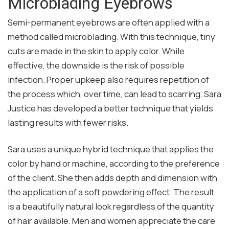
Microblading Eyebrows
Semi-permanent eyebrows are often applied with a
method called microblading. With this technique, tiny
cuts are made in the skin to apply color. While
effective, the downside is the risk of possible
infection. Proper upkeep also requires repetition of
the process which, over time, can lead to scarring. Sara
Justice has developed a better technique that yields
lasting results with fewer risks.
Sara uses a unique hybrid technique that applies the
color by hand or machine, according to the preference
of the client. She then adds depth and dimension with
the application of a soft powdering effect. The result
is a beautifully natural look regardless of the quantity
of hair available. Men and women appreciate the care