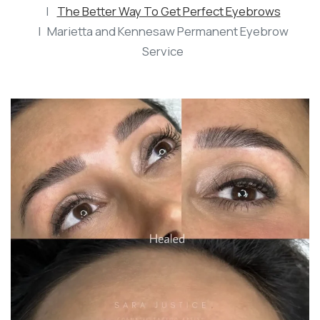
The Better Way To Get Perfect Eyebrows
Marietta and Kennesaw Permanent Eyebrow
Service