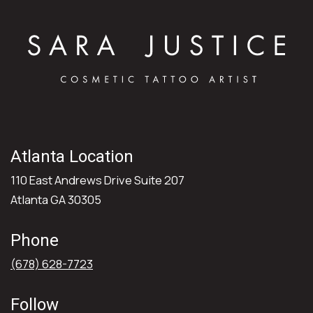
Atlanta Location
110 East Andrews Drive Suite 207
Atlanta GA 30305
Phone
(678) 628-7723
Follow