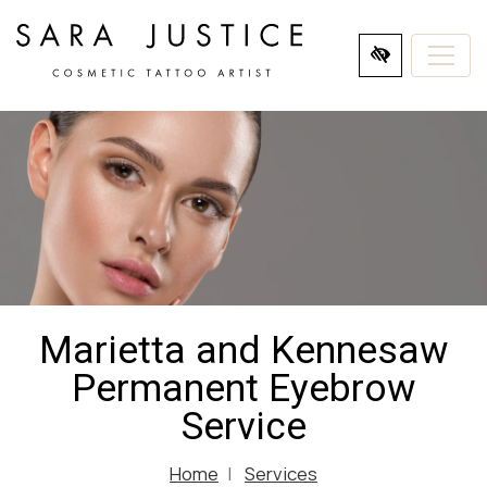
SKIP
TO
MAIN
CONTENT
Marietta and Kennesaw
Permanent Eyebrow
Service
Home
Services