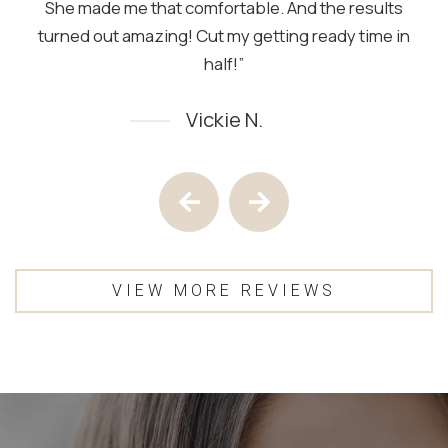
She made me that comfortable. And the results
turned out amazing! Cut my getting ready time in
half!”
Vickie N.
Testimony 1 of 4
Previous Testimony
Next Testimony
VIEW MORE REVIEWS