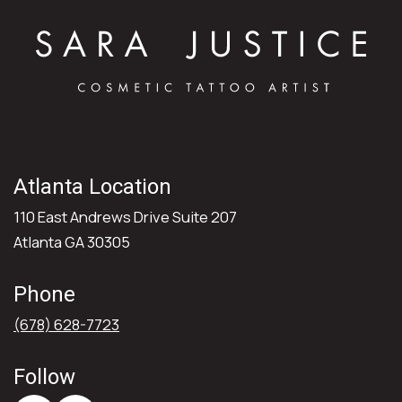
Atlanta Location
110 East Andrews Drive Suite 207
Atlanta GA 30305
Phone
(678) 628-7723
Follow