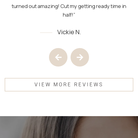
turned out amazing! Cut my getting ready time in
half!”
Vickie N.
Testimony 1 of 4
Previous Testimony
Next Testimony
VIEW MORE REVIEWS