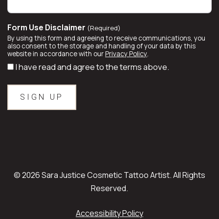
Form Use Disclaimer
(Required)
By using this form and agreeing to receive communications, you
also consent to the storage and handling of your data by this
website in accordance with our
Privacy Policy
.
I have read and agree to the terms above.
© 2026 Sara Justice Cosmetic Tattoo Artist. All Rights
Reserved.
Accessibility Policy