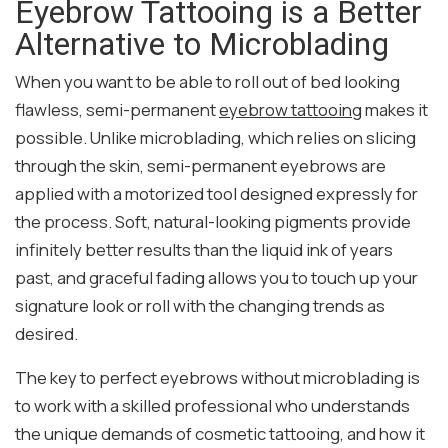
Eyebrow Tattooing is a Better
Alternative to Microblading
When you want to be able to roll out of bed looking
flawless, semi-permanent
eyebrow tattooing
makes it
possible. Unlike microblading, which relies on slicing
through the skin, semi-permanent eyebrows are
applied with a motorized tool designed expressly for
the process. Soft, natural-looking pigments provide
infinitely better results than the liquid ink of years
past, and graceful fading allows you to touch up your
signature look or roll with the changing trends as
desired.
The key to perfect eyebrows without microblading is
to work with a skilled professional who understands
the unique demands of cosmetic tattooing, and how it