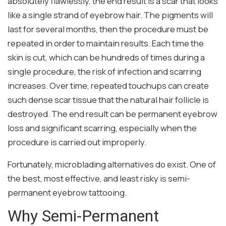
absolutely flawlessly, the end result is a scar that looks
like a single strand of eyebrow hair. The pigments will
last for several months, then the procedure must be
repeated in order to maintain results. Each time the
skin is cut, which can be hundreds of times during a
single procedure, the risk of infection and scarring
increases. Over time, repeated touchups can create
such dense scar tissue that the natural hair follicle is
destroyed. The end result can be permanent eyebrow
loss and significant scarring, especially when the
procedure is carried out improperly.
Fortunately, microblading alternatives do exist. One of
the best, most effective, and least risky is semi-
permanent eyebrow tattooing.
Why Semi-Permanent