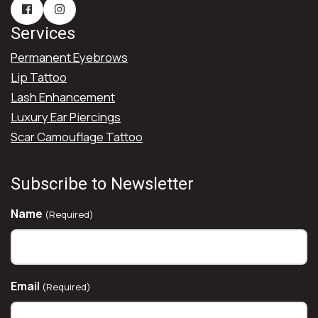
Services
Permanent Eyebrows
Lip Tattoo
Lash Enhancement
Luxury Ear Piercings
Scar Camouflage Tattoo
Subscribe to Newsletter
Name
(Required)
Email
(Required)