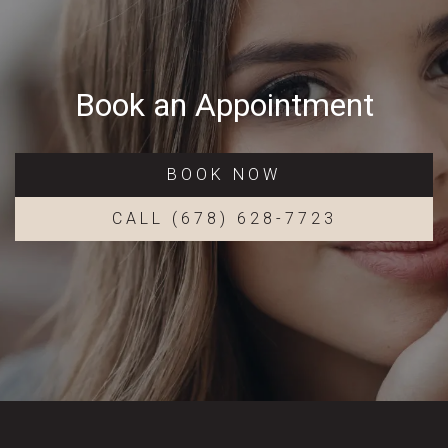
Book an Appointment
BOOK NOW
CALL (678) 628-7723