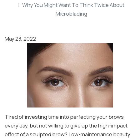
Why You Might Want To Think Twice About
Microblading
May 23, 2022
Tired of investing time into perfecting your brows
every day, but not willing to give up the high-impact
effect of a sculpted brow? Low-maintenance beauty