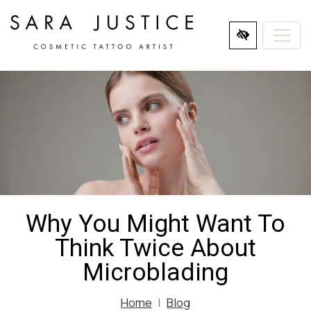
SKIP
TO
MAIN
CONTENT
Why You Might Want To
Think Twice About
Microblading
Home
Blog