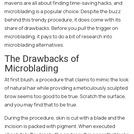
mavens are all about finding time-saving hacks, and
microblading is a popular choice. Despite the buzz
behind this trendy procedure, it does come with its
share of drawbacks. Before you pull the trigger on
microblading, it pays to do a bit of research into
microblading alternatives.
The Drawbacks of
Microblading
At first blush, a procedure that claims to mimic the look
of natural hair while providing a meticulously sculpted
brow seems too good to be true. Scratch the surface,
and you may find that to be true.
During the procedure, skin is cut with a blade and the
incision is packed with pigment. When executed