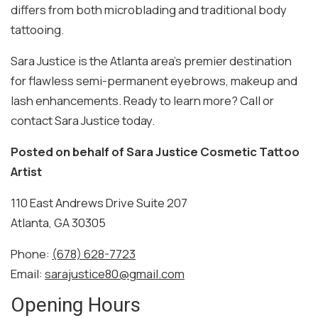
differs from both microblading and traditional body
tattooing.
Sara Justice is the Atlanta area’s premier destination
for flawless semi-permanent eyebrows, makeup and
lash enhancements. Ready to learn more? Call or
contact Sara Justice today.
Posted on behalf of
Sara Justice Cosmetic Tattoo
Artist
110 East Andrews Drive Suite 207
Atlanta, GA 30305
Phone:
(678) 628-7723
Email:
sarajustice80@gmail.com
Opening Hours