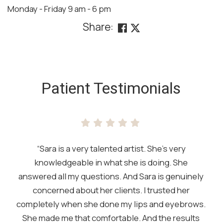
Monday - Friday 9 am - 6 pm
Share:
SKIP
FOOTER
Patient Testimonials
“Sara is a very talented artist. She’s very
knowledgeable in what she is doing. She
answered all my questions. And Sara is genuinely
concerned about her clients. I trusted her
completely when she done my lips and eyebrows.
She made me that comfortable. And the results