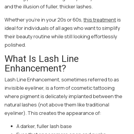
and the illusion of fuller, thicker lashes.
Whether you’re in your 20s or 60s,
this treatment
is
ideal for individuals of all ages who want to simplify
their beauty routine while still looking effortlessly
polished.
What Is Lash Line
Enhancement?
Lash Line Enhancement, sometimes referred to as
invisible eyeliner, is a form of cosmetic tattooing
where pigment is delicately implanted between the
natural lashes (not above them like traditional
eyeliner). This creates the appearance of:
A darker, fuller lash base