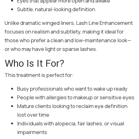
Eyes that appear more open and awake
Subtle, natural-looking definition
Unlike dramatic winged liners, Lash Line Enhancement
focuses on realism and subtlety, making it ideal for
those who prefer a clean and low-maintenance look—
or who may have light or sparse lashes.
Who Is It For?
This treatment is perfect for:
Busy professionals who want to wake up ready
People with allergies to makeup or sensitive eyes
Mature clients looking to reclaim eye definition
lost over time
Individuals with alopecia, fair lashes, or visual
impairments