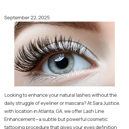
September 22, 2025
Looking to enhance your natural lashes without the
daily struggle of eyeliner or mascara? At Sara Justice,
with location in Atlanta, GA, we offer Lash Line
Enhancement—a subtle but powerful cosmetic
tattooing procedure that gives your eyes definition