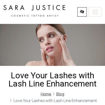
SKIP
TO
MAIN
CONTENT
Love Your Lashes with
Lash Line Enhancement
Home
Blog
Love Your Lashes with Lash Line Enhancement