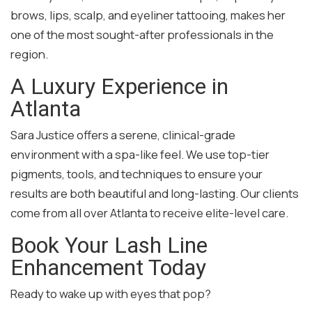
brows, lips, scalp, and eyeliner tattooing, makes her
one of the most sought-after professionals in the
region.
A Luxury Experience in
Atlanta
Sara Justice offers a serene, clinical-grade
environment with a spa-like feel. We use top-tier
pigments, tools, and techniques to ensure your
results are both beautiful and long-lasting. Our clients
come from all over Atlanta to receive elite-level care.
Book Your Lash Line
Enhancement Today
Ready to wake up with eyes that pop?