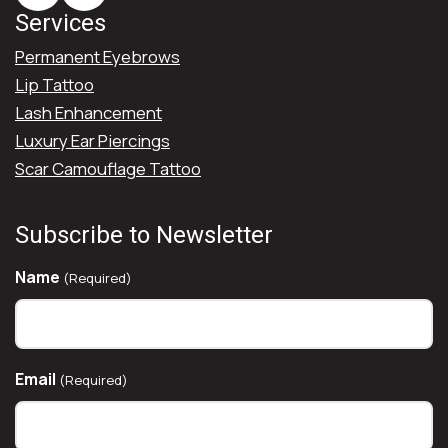
Services
Permanent Eyebrows
Lip Tattoo
Lash Enhancement
Luxury Ear Piercings
Scar Camouflage Tattoo
Subscribe to Newsletter
Name
(Required)
Email
(Required)