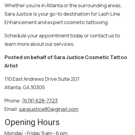
Whether you’re in Atlanta or the surrounding areas,
Sara Justice is your go-to destination for Lash Line
Enhancement and expert cosmetic tattooing.
Schedule your appointment today or contact us to
learn more about our services.
Posted on behalf of
Sara Justice Cosmetic Tattoo
Artist
110 East Andrews Drive Suite 207
Atlanta, GA 30305
Phone:
(678) 628-7723
Email:
sarajustice80@gmail.com
Opening Hours
Monday - Friday 9 am - 6 pm