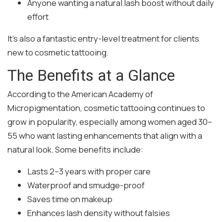
Anyone wanting a natural lash boost without daily
effort
It’s also a fantastic entry-level treatment for clients
new to cosmetic tattooing.
The Benefits at a Glance
According to the American Academy of
Micropigmentation, cosmetic tattooing continues to
grow in popularity, especially among women aged 30–
55 who want lasting enhancements that align with a
natural look. Some benefits include:
Lasts 2–3 years with proper care
Waterproof and smudge-proof
Saves time on makeup
Enhances lash density without falsies