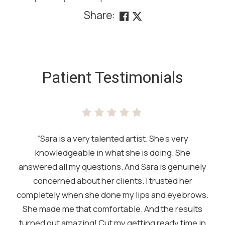
Share:
SKIP
FOOTER
Patient Testimonials
“Sara is a very talented artist. She’s very
knowledgeable in what she is doing. She
answered all my questions. And Sara is genuinely
concerned about her clients. I trusted her
completely when she done my lips and eyebrows.
She made me that comfortable. And the results
turned out amazing! Cut my getting ready time in