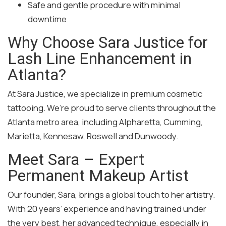
Safe and gentle procedure with minimal
downtime
Why Choose Sara Justice for
Lash Line Enhancement in
Atlanta?
At Sara Justice, we specialize in premium cosmetic
tattooing. We’re proud to serve clients throughout the
Atlanta metro area, including Alpharetta, Cumming,
Marietta, Kennesaw, Roswell and Dunwoody.
Meet Sara – Expert
Permanent Makeup Artist
Our founder, Sara, brings a global touch to her artistry.
With 20 years’ experience and having trained under
the very best, her advanced technique, especially in