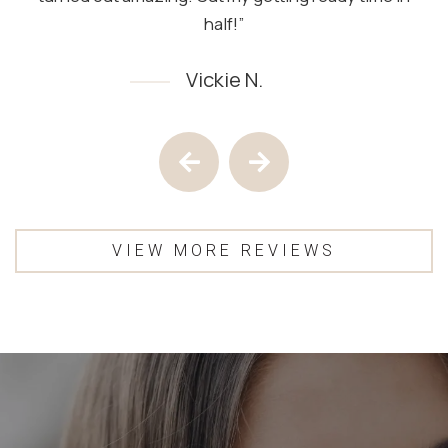
half!”
Vickie N.
Testimony 1 of 4
Previous Testimony
Next Testimony
VIEW MORE REVIEWS