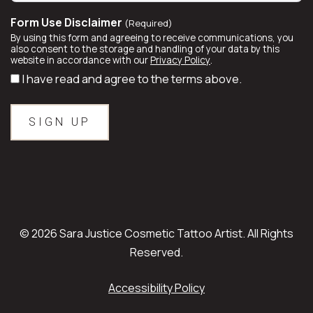
Form Use Disclaimer
(Required)
By using this form and agreeing to receive communications, you
also consent to the storage and handling of your data by this
website in accordance with our
Privacy Policy
.
I have read and agree to the terms above.
© 2026 Sara Justice Cosmetic Tattoo Artist. All Rights
Reserved.
Accessibility Policy