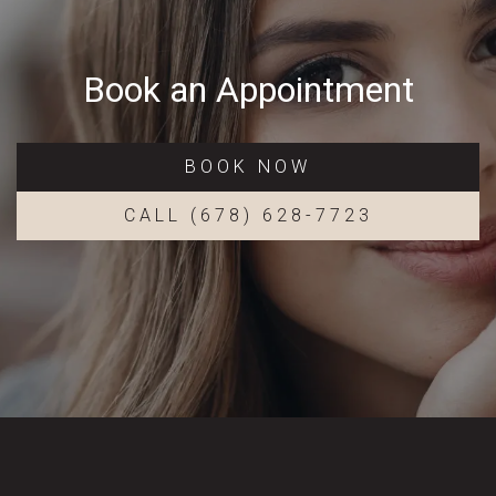
Book an Appointment
BOOK NOW
CALL (678) 628-7723