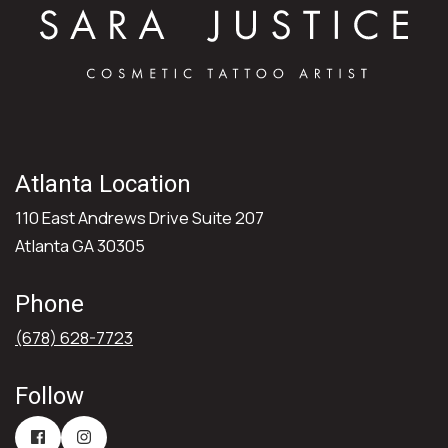
Atlanta Location
110 East Andrews Drive Suite 207
Atlanta GA 30305
Phone
(678) 628-7723
Follow