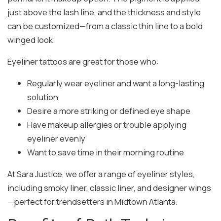
just above the lash line, and the thickness and style
can be customized—from a classic thin line to a bold
winged look.
Eyeliner tattoos are great for those who:
Regularly wear eyeliner and want a long-lasting
solution
Desire a more striking or defined eye shape
Have makeup allergies or trouble applying
eyeliner evenly
Want to save time in their morning routine
At Sara Justice, we offer a range of eyeliner styles,
including smoky liner, classic liner, and designer wings
—perfect for trendsetters in Midtown Atlanta.