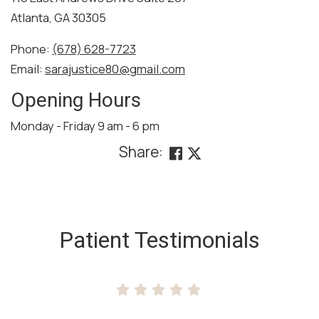
Atlanta, GA 30305
Phone:
(678) 628-7723
Email:
sarajustice80@gmail.com
Opening Hours
Monday - Friday 9 am - 6 pm
Share:
SKIP
FOOTER
Patient Testimonials