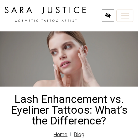
SKIP
TO
MAIN
CONTENT
Lash Enhancement vs.
Eyeliner Tattoos: What’s
the Difference?
Home
Blog