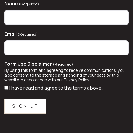
Name
(Required)
Email
(Required)
Form Use Disclaimer
(Required)
By using this form and agreeing to receive communications, you
also consent to the storage and handling of your data by this
website in accordance with our
Privacy Policy
.
I have read and agree to the terms above.