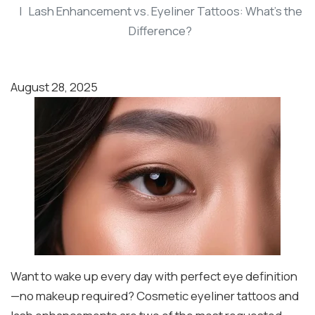
Lash Enhancement vs. Eyeliner Tattoos: What’s the
Difference?
August 28, 2025
Want to wake up every day with perfect eye definition
—no makeup required? Cosmetic eyeliner tattoos and