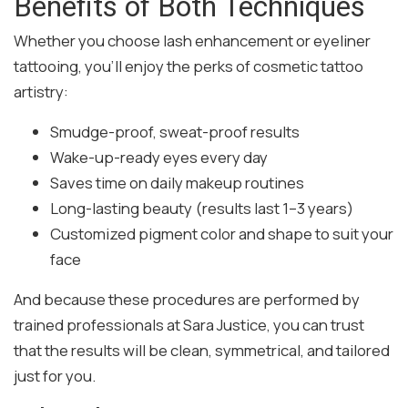
Benefits of Both Techniques
Whether you choose lash enhancement or eyeliner
tattooing, you’ll enjoy the perks of cosmetic tattoo
artistry:
Smudge-proof, sweat-proof results
Wake-up-ready eyes every day
Saves time on daily makeup routines
Long-lasting beauty (results last 1–3 years)
Customized pigment color and shape to suit your
face
And because these procedures are performed by
trained professionals at Sara Justice, you can trust
that the results will be clean, symmetrical, and tailored
just for you.