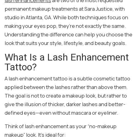
lash enhancements
are two of the most requested
permanent makeup treatments at Sara Justice, with
studio in Atlanta, GA. While both techniques focus on
making your eyes pop, they’re not exactly the same.
Understanding the difference can help you choose the
look that suits your style, lifestyle, and beauty goals.
What Is a Lash Enhancement
Tattoo?
A lash enhancement tattoo is a subtle cosmetic tattoo
applied between the lashes rather than above them.
The goal is not to create a makeup look, but rather to
give the illusion of thicker, darker lashes and better-
defined eyes—even without mascara or eyeliner.
Think of lash enhancement as your “no-makeup
makeup” look. It’s ideal for: