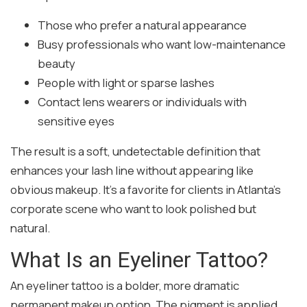
Those who prefer a natural appearance
Busy professionals who want low-maintenance
beauty
People with light or sparse lashes
Contact lens wearers or individuals with
sensitive eyes
The result is a soft, undetectable definition that
enhances your lash line without appearing like
obvious makeup. It’s a favorite for clients in Atlanta’s
corporate scene who want to look polished but
natural.
What Is an Eyeliner Tattoo?
An eyeliner tattoo is a bolder, more dramatic
permanent makeup option. The pigment is applied