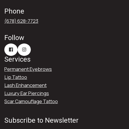
Phone
(678) 628-7723
Follow
Services
Permanent Eyebrows
Lip Tattoo
Lash Enhancement
Luxury Ear Piercings
Scar Camouflage Tattoo
Subscribe to Newsletter