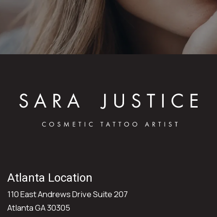
Atlanta Location
110 East Andrews Drive Suite 207
Atlanta GA 30305