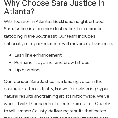
Why Choose Sara Justice in
Atlanta?
With location in Atlanta’s Buckhead neighborhood,
Sara Justice is a premier destination for cosmetic
tattooing in the Southeast. Our team includes
nationally recognized artists with advanced training in:
Lash line enhancement
Permanent eyeliner and brow tattoos
Lip blushing
Our founder, Sara Justice, is a leading voice in the
cosmetic tattoo industry, known for delivering hyper-
natural results and training artists nationwide. We’ve
worked with thousands of clients from Fulton County
to Williamson County, delivering results that match