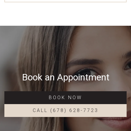
Book an Appointment
BOOK NOW
CALL (678) 628-7723