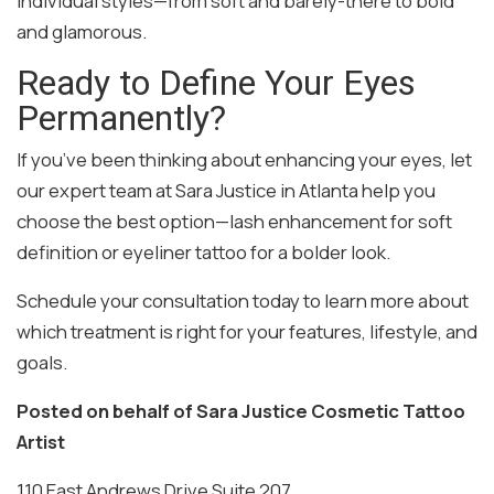
individual styles—from soft and barely-there to bold
and glamorous.
Ready to Define Your Eyes
Permanently?
If you’ve been thinking about enhancing your eyes, let
our expert team at Sara Justice in Atlanta help you
choose the best option—lash enhancement for soft
definition or eyeliner tattoo for a bolder look.
Schedule your consultation today to learn more about
which treatment is right for your features, lifestyle, and
goals.
Posted on behalf of
Sara Justice Cosmetic Tattoo
Artist
110 East Andrews Drive Suite 207