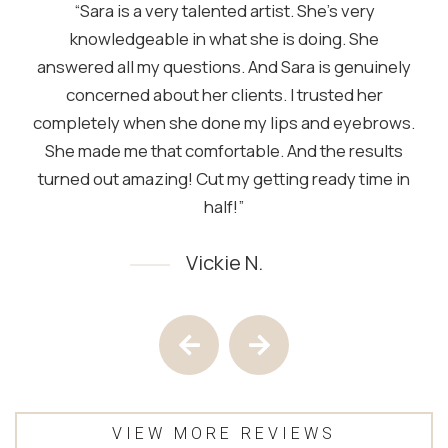
“Sara is a very talented artist. She’s very
knowledgeable in what she is doing. She
answered all my questions. And Sara is genuinely
concerned about her clients. I trusted her
completely when she done my lips and eyebrows.
She made me that comfortable. And the results
turned out amazing! Cut my getting ready time in
half!”
Vickie N.
Testimony 1 of 4
Previous Testimony
Next Testimony
VIEW MORE REVIEWS