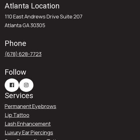
Atlanta Location
110 East Andrews Drive Suite 207
Atlanta GA 30305
Phone
(678) 628-7723
Follow
Services
Permanent Eyebrows
Lip Tattoo
Lash Enhancement
Luxury Ear Piercings