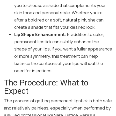
you to choose a shade that complements your
skin tone and personal style. Whether you’re
after a bold red or a soft, natural pink, she can
create a shade that fits your desired look.
Lip Shape Enhancement
: In addition to color,
permanent lipstick can subtly enhance the
shape of your lips. If you want a fuller appearance
or more symmetry, this treatment can help
balance the contours of your lips without the
need for injections.
The Procedure: What to
Expect
The process of getting permanent lipstick is both safe
and relatively painless, especially when performed by
a skilled professional like Sara Justice. Here’s a