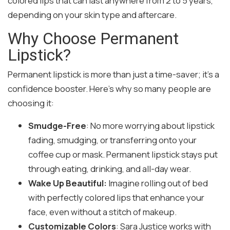
colored lips that can last anywhere from 2 to 5 years,
depending on your skin type and aftercare.
Why Choose Permanent
Lipstick?
Permanent lipstick is more than just a time-saver; it’s a
confidence booster. Here’s why so many people are
choosing it:
Smudge-Free
: No more worrying about lipstick
fading, smudging, or transferring onto your
coffee cup or mask. Permanent lipstick stays put
through eating, drinking, and all-day wear.
Wake Up Beautiful:
Imagine rolling out of bed
with perfectly colored lips that enhance your
face, even without a stitch of makeup.
Customizable Colors
: Sara Justice works with