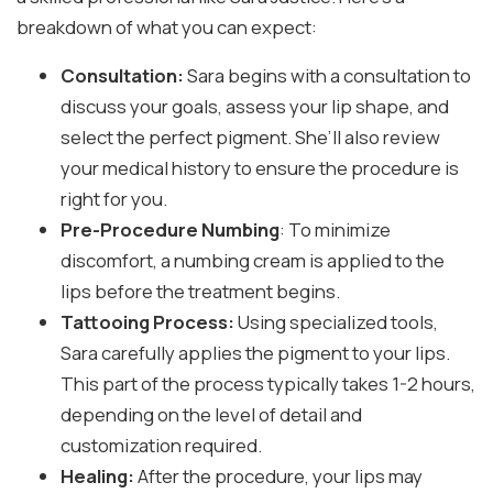
breakdown of what you can expect:
Consultation:
Sara begins with a consultation to
discuss your goals, assess your lip shape, and
select the perfect pigment. She’ll also review
your medical history to ensure the procedure is
right for you.
Pre-Procedure Numbing
: To minimize
discomfort, a numbing cream is applied to the
lips before the treatment begins.
Tattooing Process:
Using specialized tools,
Sara carefully applies the pigment to your lips.
This part of the process typically takes 1-2 hours,
depending on the level of detail and
customization required.
Healing:
After the procedure, your lips may