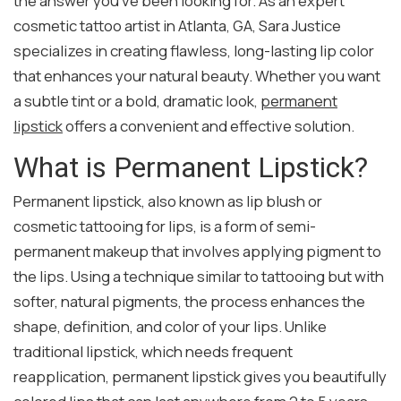
the answer you’ve been looking for. As an expert
cosmetic tattoo artist in Atlanta, GA, Sara Justice
specializes in creating flawless, long-lasting lip color
that enhances your natural beauty. Whether you want
a subtle tint or a bold, dramatic look,
permanent
lipstick
offers a convenient and effective solution.
What is Permanent Lipstick?
Permanent lipstick, also known as lip blush or
cosmetic tattooing for lips, is a form of semi-
permanent makeup that involves applying pigment to
the lips. Using a technique similar to tattooing but with
softer, natural pigments, the process enhances the
shape, definition, and color of your lips. Unlike
traditional lipstick, which needs frequent
reapplication, permanent lipstick gives you beautifully