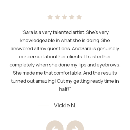
“Sara is a very talented artist. She’s very
knowledgeable in what she is doing. She
answered all my questions. And Sara is genuinely
concerned about her clients. I trusted her
completely when she done my lips and eyebrows.
She made me that comfortable. And the results
turned out amazing! Cut my getting ready time in
half!”
Vickie N.
Testimony 1 of 4
Previous Testimony
Next Testimony