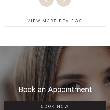
VIEW MORE REVIEWS
Book an Appointment
BOOK NOW