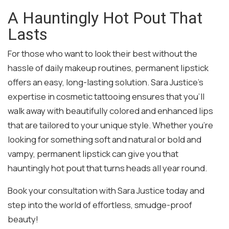
A Hauntingly Hot Pout That
Lasts
For those who want to look their best without the
hassle of daily makeup routines, permanent lipstick
offers an easy, long-lasting solution. Sara Justice’s
expertise in cosmetic tattooing ensures that you’ll
walk away with beautifully colored and enhanced lips
that are tailored to your unique style. Whether you’re
looking for something soft and natural or bold and
vampy, permanent lipstick can give you that
hauntingly hot pout that turns heads all year round.
Book your consultation with Sara Justice today and
step into the world of effortless, smudge-proof
beauty!