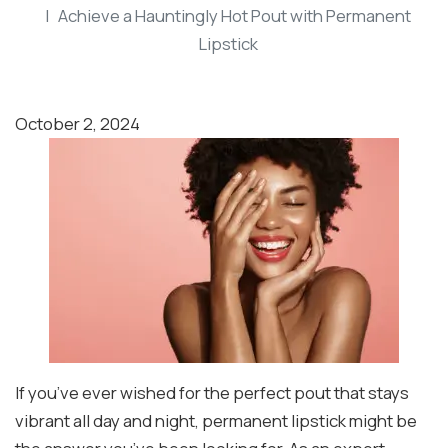
Achieve a Hauntingly Hot Pout with Permanent
Lipstick
October 2, 2024
If you’ve ever wished for the perfect pout that stays
vibrant all day and night, permanent lipstick might be