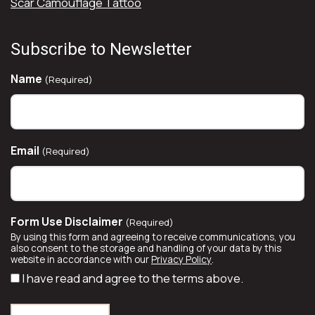
Scar Camouflage Tattoo
Subscribe to Newsletter
Name
(Required)
Email
(Required)
Form Use Disclaimer
(Required)
By using this form and agreeing to receive communications, you
also consent to the storage and handling of your data by this
website in accordance with our
Privacy Policy
.
I have read and agree to the terms above.