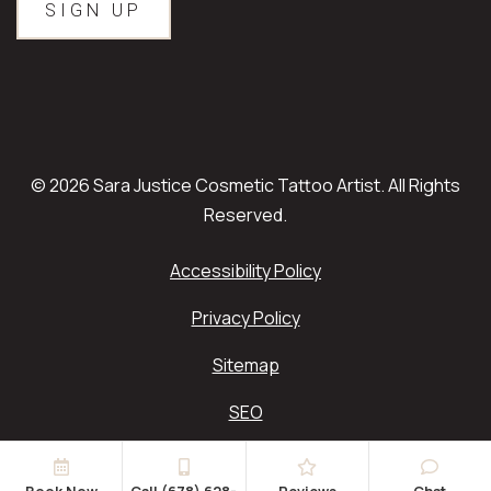
© 2026 Sara Justice Cosmetic Tattoo Artist. All Rights
Reserved.
Accessibility Policy
Privacy Policy
Sitemap
SEO
Book Now
Call (678) 628-
Reviews
Chat