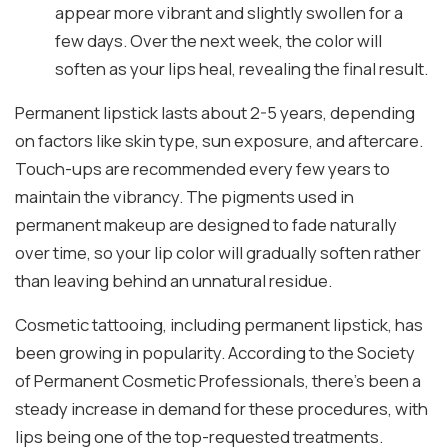
appear more vibrant and slightly swollen for a
few days. Over the next week, the color will
soften as your lips heal, revealing the final result.
Permanent lipstick lasts about 2-5 years, depending
on factors like skin type, sun exposure, and aftercare.
Touch-ups are recommended every few years to
maintain the vibrancy. The pigments used in
permanent makeup are designed to fade naturally
over time, so your lip color will gradually soften rather
than leaving behind an unnatural residue.
Cosmetic tattooing, including permanent lipstick, has
been growing in popularity. According to the Society
of Permanent Cosmetic Professionals, there’s been a
steady increase in demand for these procedures, with
lips being one of the top-requested treatments.