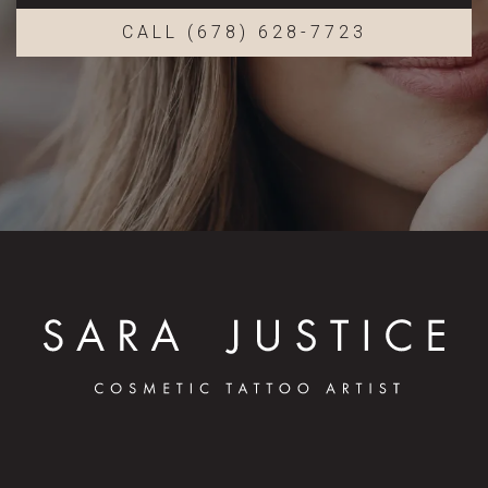
CALL (678) 628-7723