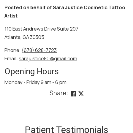
Posted on behalf of
Sara Justice Cosmetic Tattoo
Artist
110 East Andrews Drive Suite 207
Atlanta, GA 30305
Phone:
(678) 628-7723
Email:
sarajustice80@gmail.com
Opening Hours
Monday - Friday 9 am - 6 pm
Share:
SKIP
FOOTER
Patient Testimonials