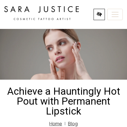
SKIP
TO
MAIN
CONTENT
Achieve a Hauntingly Hot
Pout with Permanent
Lipstick
Home
Blog